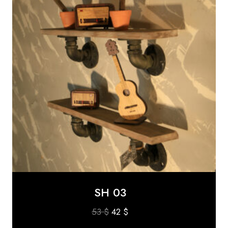
SH 03
Original
Current
53
$
42
$
price
price