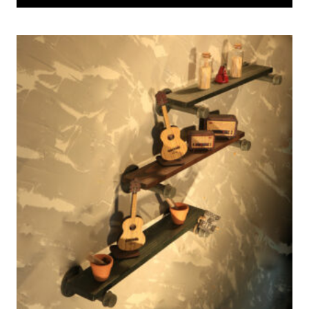
was:
is:
53 $.
42 $.