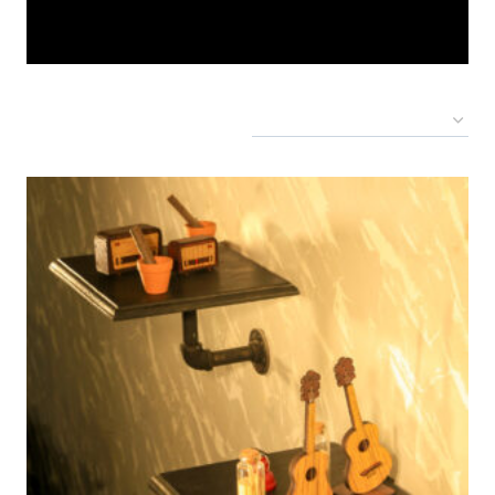
Showing all 4 results