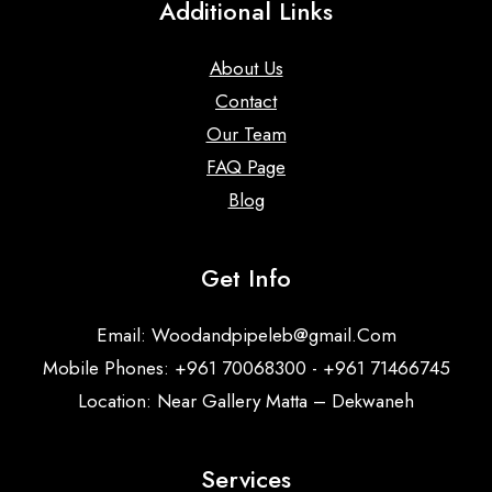
Additional Links
About Us
Contact
Our Team
FAQ Page
Blog
Get Info
Email:
Woodandpipeleb@gmail.Com
Mobile Phones: +961 70068300 - +961 71466745
Location: Near Gallery Matta – Dekwaneh
Services