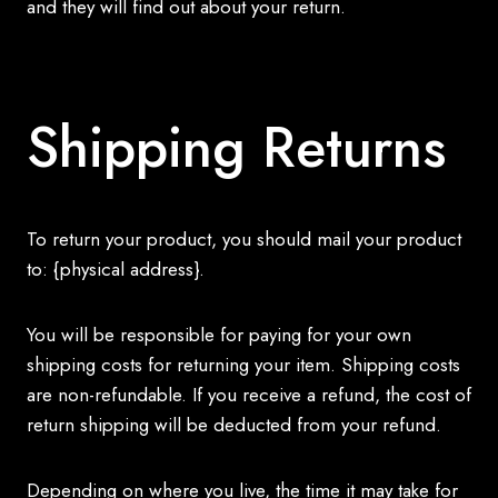
and they will find out about your return.
Shipping Returns
To return your product, you should mail your product
to: {physical address}.
You will be responsible for paying for your own
shipping costs for returning your item. Shipping costs
are non-refundable. If you receive a refund, the cost of
return shipping will be deducted from your refund.
Depending on where you live, the time it may take for