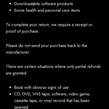
Downloadable software products
Some health and personal care items
To complete your return, we require a receipt or
proof of purchase.
Please do not send your purchase back to the
manufacturer.
There are certain situations where only partial refunds
are granted:
Book with obvious signs of use
CD, DVD, VHS tape, software, video game,
cassette tape, or vinyl record that has been
opened.