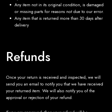
Any item not in its original condition, is damaged
or missing parts for reasons not due to our error.
Any item that is returned more than 30 days after
delivery
Refunds
Once your return is received and inspected, we will
send you an email to notify you that we have received
your returned item. We will also notify you of the
approval or rejection of your refund.