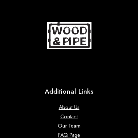
Additional Links
About Us
Contact
Our Team
FAQ Page