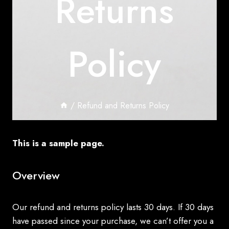
Returns
Policy
/
Refund and Returns Policy
This is a sample page.
Overview
Our refund and returns policy lasts 30 days. If 30 days
have passed since your purchase, we can’t offer you a