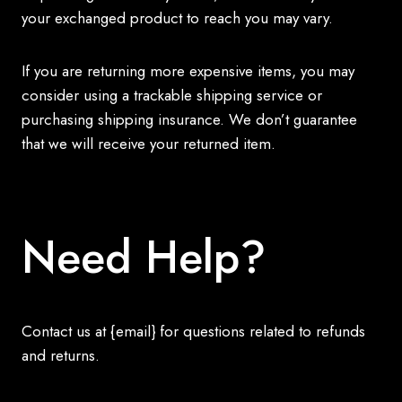
your exchanged product to reach you may vary.
If you are returning more expensive items, you may
consider using a trackable shipping service or
purchasing shipping insurance. We don’t guarantee
that we will receive your returned item.
Need Help?
Contact us at {email} for questions related to refunds
and returns.