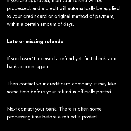
If you are approved, then your refund will be
processed, and a credit will automatically be applied
to your credit card or original method of payment,
within a certain amount of days.
Late or missing refunds
If you haven’t received a refund yet, first check your
bank account again.
Then contact your credit card company, it may take
some time before your refund is officially posted.
Next contact your bank. There is often some
processing time before a refund is posted.