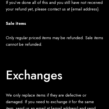
If you’ve done all of this and you still have not received
your refund yet, please contact us at {email address}.
Sale items
Only regular priced items may be refunded. Sale items
cannot be refunded.
Exchanges
We only replace items if they are defective or
damaged. If you need to exchange it for the same
item, send us an email at {email address} and send