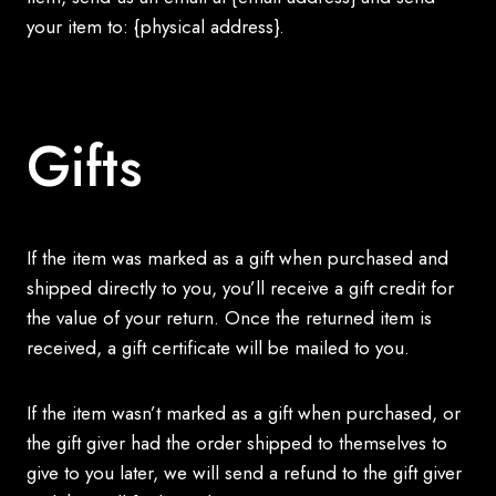
your item to: {physical address}.
Gifts
If the item was marked as a gift when purchased and
shipped directly to you, you’ll receive a gift credit for
the value of your return. Once the returned item is
received, a gift certificate will be mailed to you.
If the item wasn’t marked as a gift when purchased, or
the gift giver had the order shipped to themselves to
give to you later, we will send a refund to the gift giver