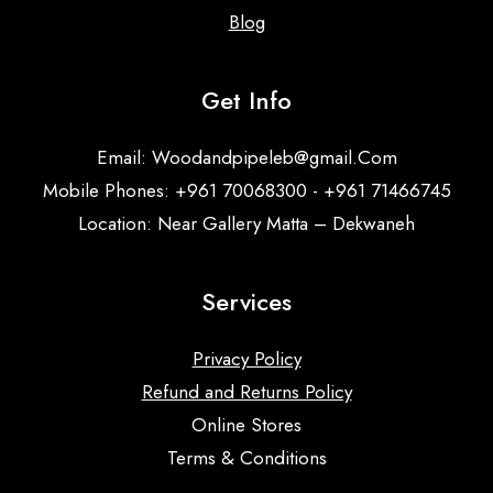
Blog
Get Info
Email:
Woodandpipeleb@gmail.Com
Mobile Phones: +961 70068300 - +961 71466745
Location: Near Gallery Matta – Dekwaneh
Services
Privacy Policy
Refund and Returns Policy
Online Stores
Terms & Conditions