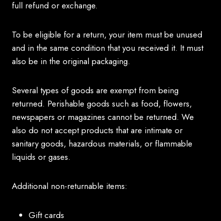
full refund or exchange.
To be eligible for a return, your item must be unused
and in the same condition that you received it. It must
also be in the original packaging.
Several types of goods are exempt from being
returned. Perishable goods such as food, flowers,
newspapers or magazines cannot be returned. We
also do not accept products that are intimate or
sanitary goods, hazardous materials, or flammable
liquids or gases.
Additional non-returnable items:
Gift cards