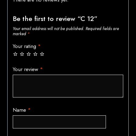
Be the first to review “C 12”
Your email address will not be published.
Required fields are
marked
*
Your rating
*
Your review
*
Name
*