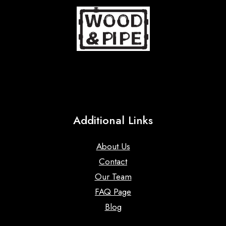
Additional Links
About Us
Contact
Our Team
FAQ Page
Blog