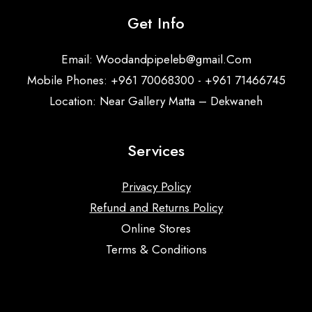
Get Info
Email:
Woodandpipeleb@gmail.Com
Mobile Phones: +961 70068300 - +961 71466745
Location: Near Gallery Matta – Dekwaneh
Services
Privacy Policy
Refund and Returns Policy
Online Stores
Terms & Conditions