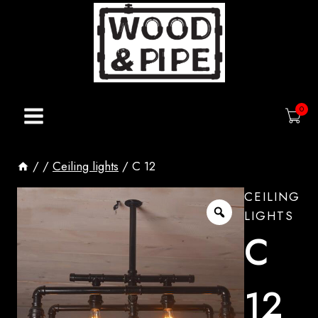
Skip
to
content
0
/
/
Ceiling lights
/
C 12
CEILING
LIGHTS
C
12