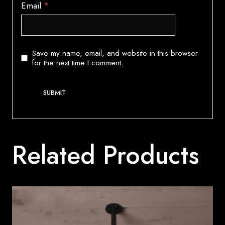
Email
*
Save my name, email, and website in this browser
for the next time I comment.
Related Products