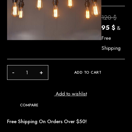
Origi
120
$
Curre
price
95
$
&
price
was:
Free
is:
120 $
Shipping
95 $.
C
ADD TO CART
12
quantity
Add to wishlist
COMPARE
Free Shipping On Orders Over $50!