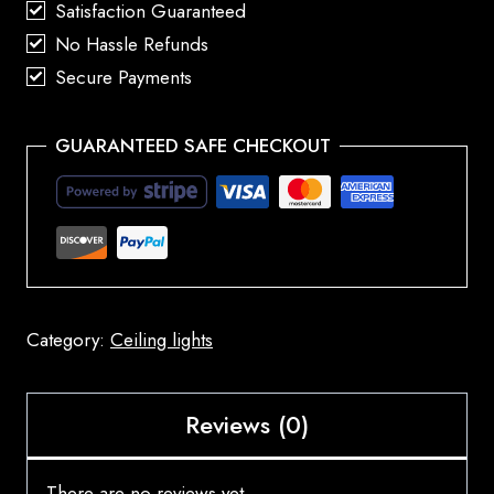
Satisfaction Guaranteed
No Hassle Refunds
Secure Payments
GUARANTEED SAFE CHECKOUT
Category:
Ceiling lights
Reviews (0)
There are no reviews yet.