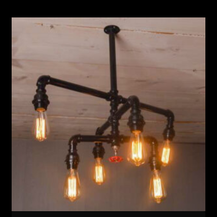
was:
is:
108 $.
92 $.