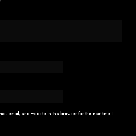
*
e, email, and website in this browser for the next time I