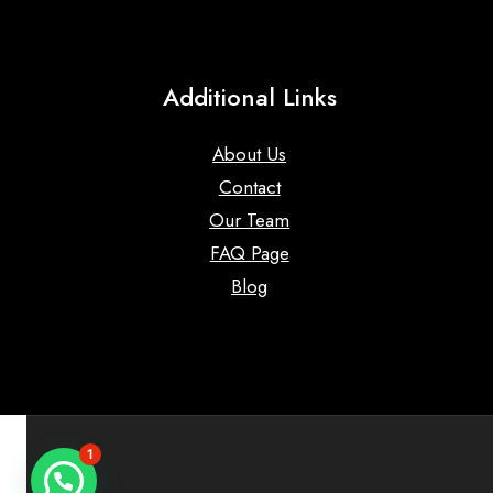
Additional Links
About Us
Contact
Our Team
FAQ Page
Blog
1