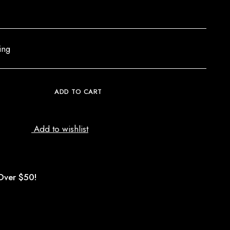
ing
ADD TO CART
Add to wishlist
Over $50!
d