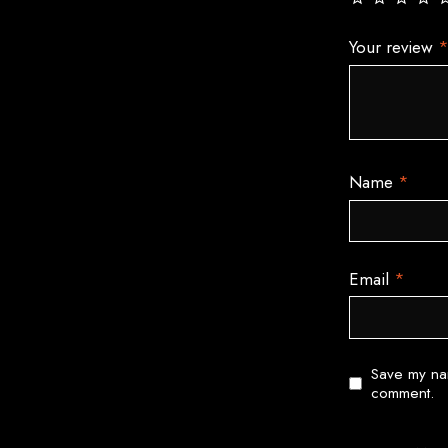
Your review
Name
*
Email
*
Save my nam
comment.