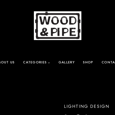
BOUT US
CATEGORIES
GALLERY
SHOP
CONTA
LIGHTING DESIGN