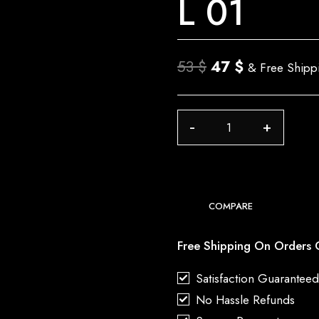
L 01
Original
Current
53
$
47
$
& Free Shipp
price
price
was:
is:
L
53 $.
47 $.
01
quantity
COMPARE
Free Shipping On Orders 
Satisfaction Guarantee
No Hassle Refunds