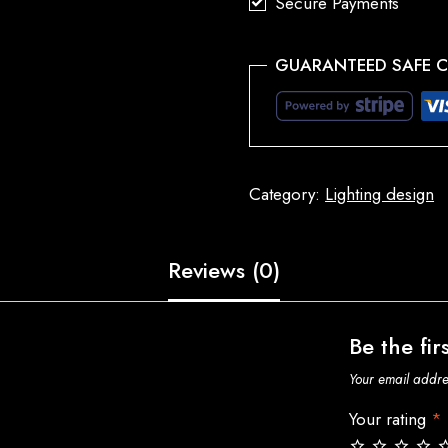
Secure Payments
GUARANTEED SAFE 
Category:
Lighting design
Reviews (0)
Be the fir
Your email addres
Your rating
*