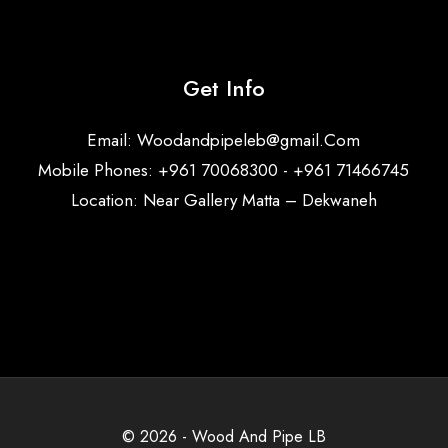
Get Info
Email:
Woodandpipeleb@gmail.Com
Mobile Phones: +961 70068300 - +961 71466745
Location: Near Gallery Matta – Dekwaneh
© 2026 - Wood And Pipe LB