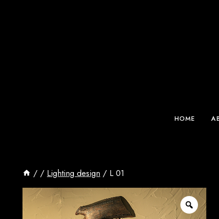
Skip
to
content
HOME
A
/
/
Lighting design
/
L 01