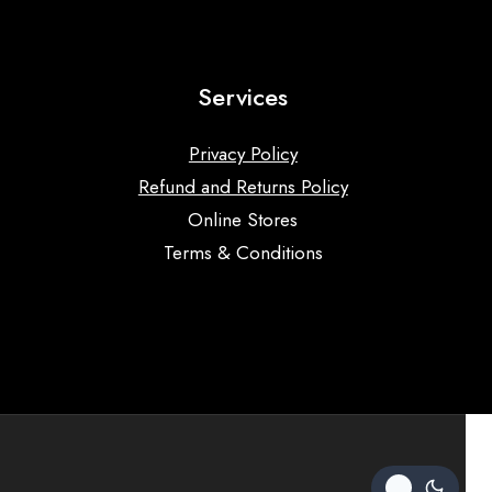
Services
Privacy Policy
Refund and Returns Policy
Online Stores
Terms & Conditions