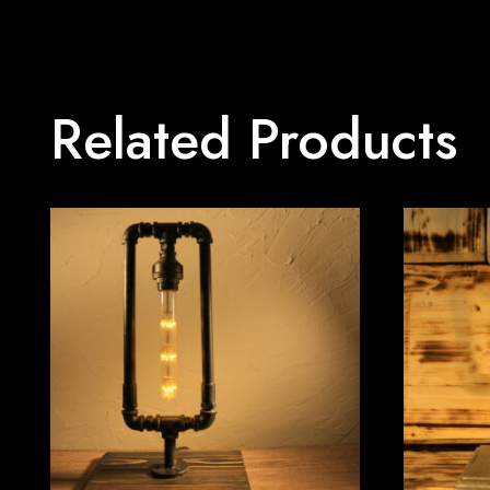
Related Products