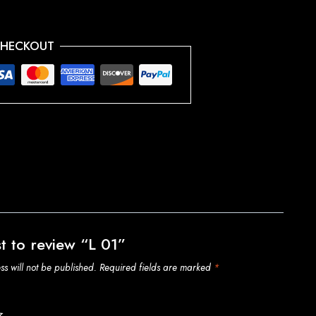
CHECKOUT
st to review “L 01”
s will not be published.
Required fields are marked
*