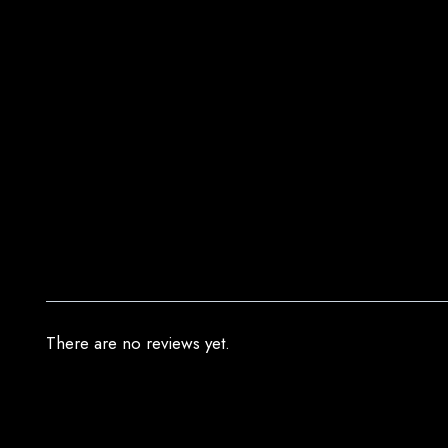
There are no reviews yet.