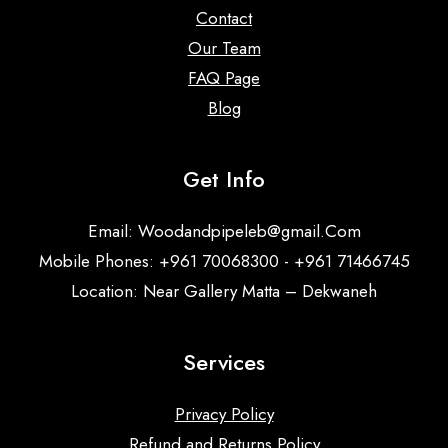
Contact
Our Team
FAQ Page
Blog
Get Info
Email:
Woodandpipeleb@gmail.Com
Mobile Phones: +961 70068300 - +961 71466745
Location: Near Gallery Matta – Dekwaneh
Services
Privacy Policy
Refund and Returns Policy