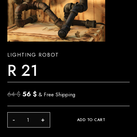
LIGHTING ROBOT
R 21
Original
Current
64
$
56
$
& Free Shipping
price
price
was:
is:
R
ADD TO CART
64 $.
56 $.
21
quantity