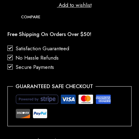
Add to wishlist
COMPARE
Free Shipping On Orders Over $50!
Satisfaction Guaranteed
No Hassle Refunds
Secure Payments
GUARANTEED SAFE CHECKOUT