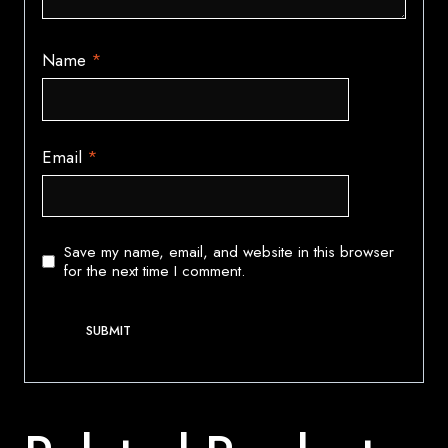
Name
*
Email
*
Save my name, email, and website in this browser
for the next time I comment.