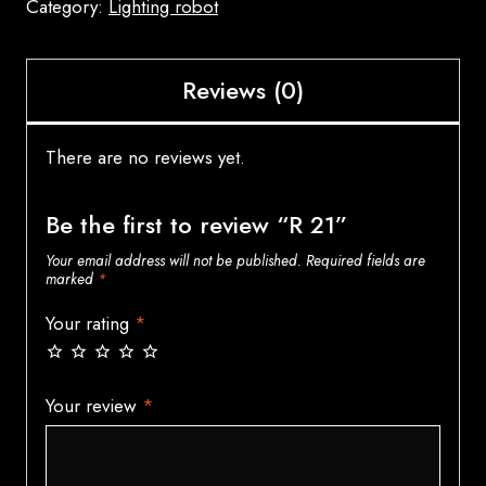
Category:
Lighting robot
Reviews (0)
There are no reviews yet.
Be the first to review “R 21”
Your email address will not be published.
Required fields are
marked
*
Your rating
*
Your review
*