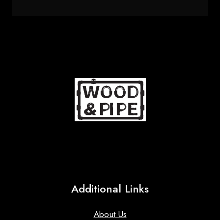
price
price
was:
is:
82 $.
67 $.
Additional Links
About Us