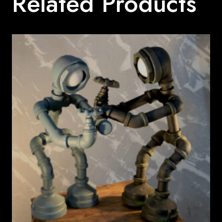
Related Products