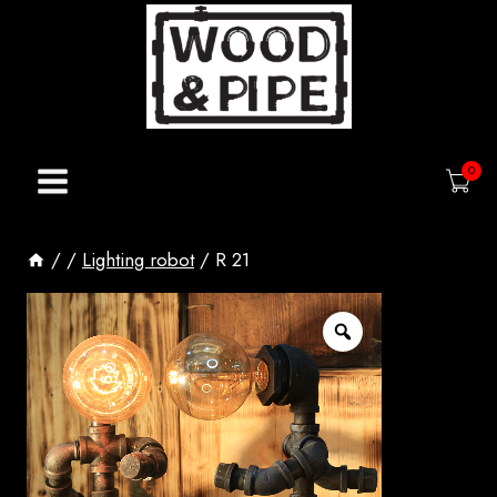
Skip
to
content
0
/
/
Lighting robot
/
R 21