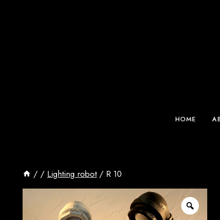
Skip
to
content
HOME
A
/
/
Lighting robot
/
R 10