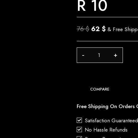
R 10
Original
Current
76
$
62
$
& Free Shipp
price
price
was:
is:
R
76 $.
62 $.
10
quantity
COMPARE
Free Shipping On Orders 
Satisfaction Guarantee
No Hassle Refunds