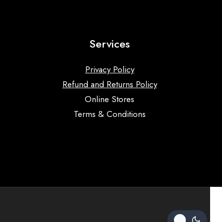
Services
Privacy Policy
Refund and Returns Policy
Online Stores
Terms & Conditions