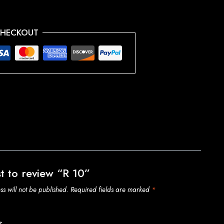
CHECKOUT
st to review “R 10”
s will not be published.
Required fields are marked
*