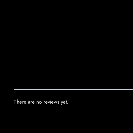
There are no reviews yet.