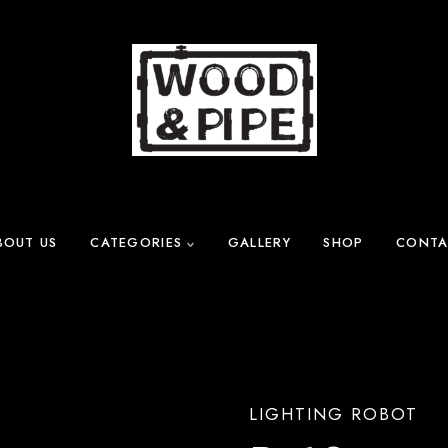
BOUT US
CATEGORIES
GALLERY
SHOP
CONTA
LIGHTING ROBOT