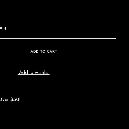
ing
ADD TO CART
Add to wishlist
Over $50!
d