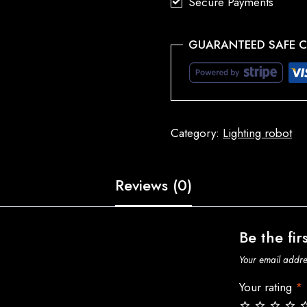
Secure Payments
GUARANTEED SAFE 
Category:
Lighting robot
Reviews (0)
Be the fir
Your email addres
Your rating
*