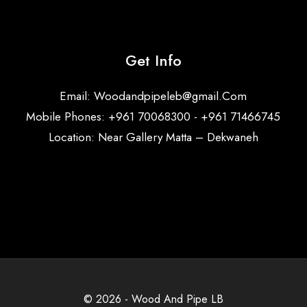
Get Info
Email:
Woodandpipeleb@gmail.Com
Mobile Phones: +961 70068300 - +961 71466745
Location: Near Gallery Matta – Dekwaneh
© 2026 - Wood And Pipe LB