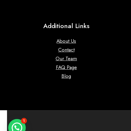
Additional Links
About Us
Contact
Our Team
FAQ Page
Blog
1