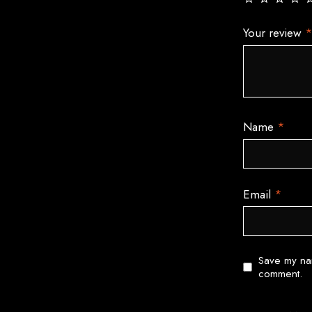
Your review
Name
*
Email
*
Save my nam
comment.