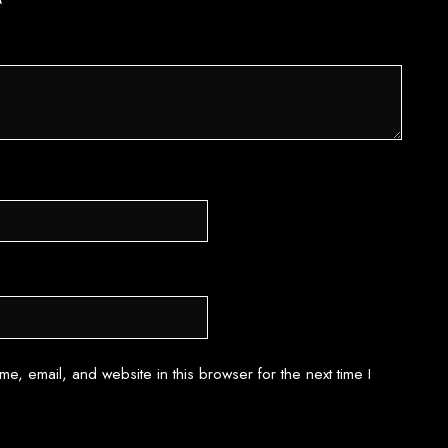
*
e, email, and website in this browser for the next time I