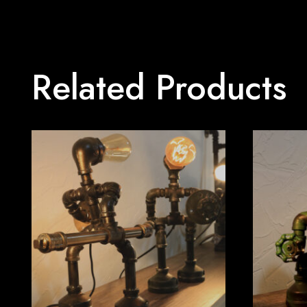
Related Products