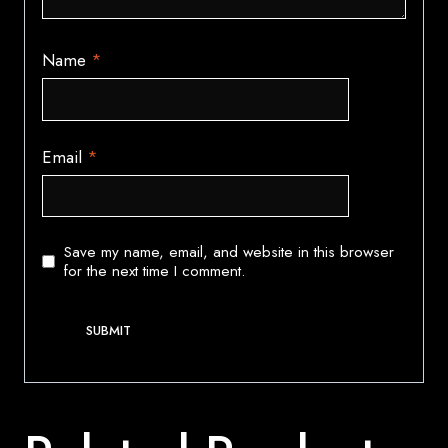
Name
*
Email
*
Save my name, email, and website in this browser
for the next time I comment.