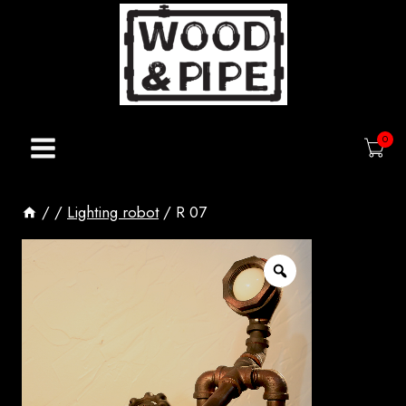
Skip
to
content
0
/
/
Lighting robot
/
R 07