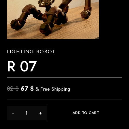
LIGHTING ROBOT
R 07
Original
Current
82
$
67
$
& Free Shipping
price
price
was:
is:
R
ADD TO CART
82 $.
67 $.
07
quantity