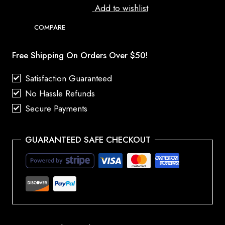
Add to wishlist
COMPARE
Free Shipping On Orders Over $50!
Satisfaction Guaranteed
No Hassle Refunds
Secure Payments
GUARANTEED SAFE CHECKOUT