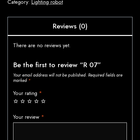
Category:
Lighting robot
Reviews (0)
There are no reviews yet.
Be the first to review “R 07”
Your email address will not be published.
Required fields are
marked
*
Your rating
*
Your review
*