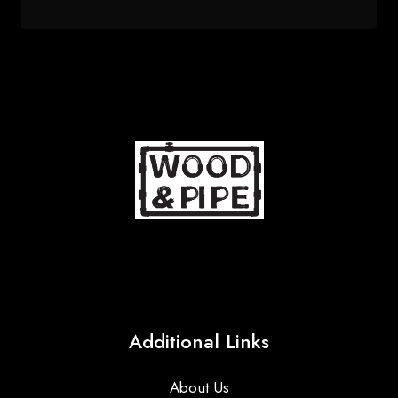
price
price
was:
is:
68 $.
53 $.
Additional Links
About Us