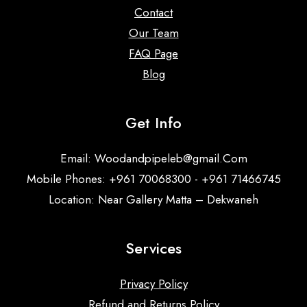
Contact
Our Team
FAQ Page
Blog
Get Info
Email:
Woodandpipeleb@gmail.Com
Mobile Phones: +961 70068300 - +961 71466745
Location: Near Gallery Matta – Dekwaneh
Services
Privacy Policy
Refund and Returns Policy