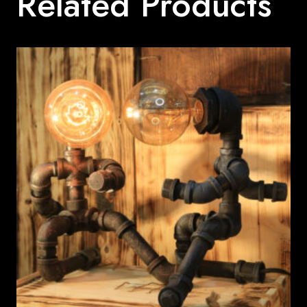
Related Products