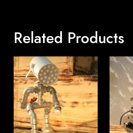
Related Products