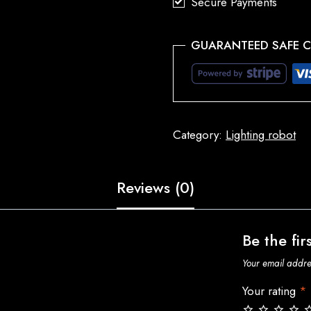
Secure Payments
GUARANTEED SAFE 
Category:
Lighting robot
Reviews (0)
Be the fir
Your email addres
Your rating
*