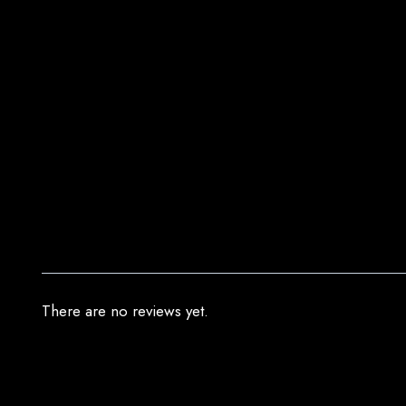
There are no reviews yet.