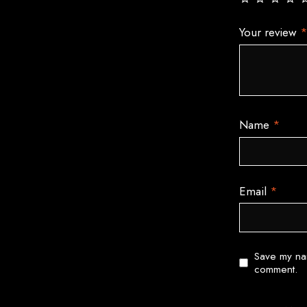
Your review
Name
*
Email
*
Save my nam
comment.