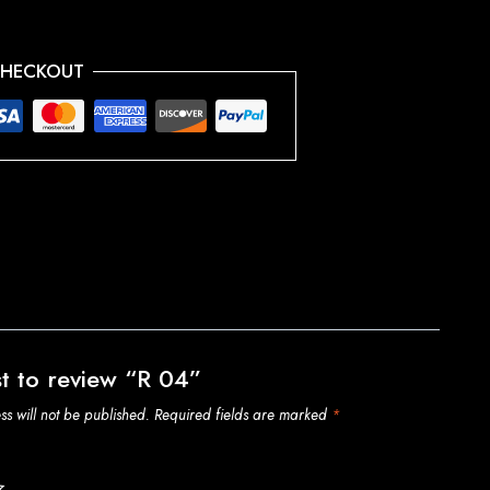
CHECKOUT
st to review “R 04”
s will not be published.
Required fields are marked
*