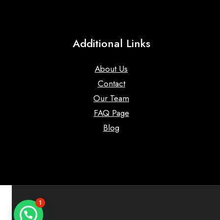
Additional Links
About Us
Contact
Our Team
FAQ Page
Blog
1