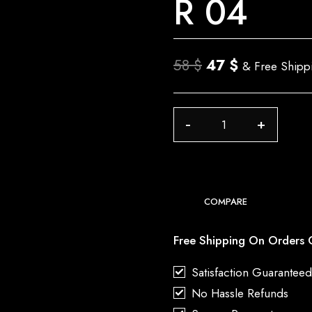
R 04
Original
Current
58
$
47
$
& Free Shipp
price
price
was:
is:
R
58 $.
47 $.
04
quantity
COMPARE
Free Shipping On Orders 
Satisfaction Guarantee
No Hassle Refunds