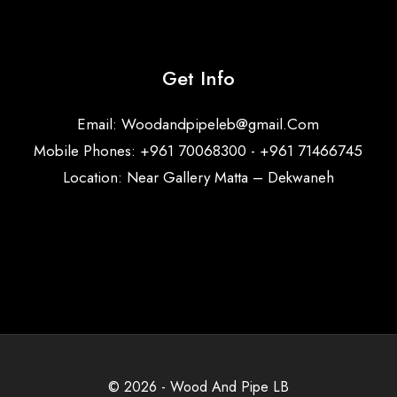
Get Info
Email:
Woodandpipeleb@gmail.Com
Mobile Phones: +961 70068300 - +961 71466745
Location: Near Gallery Matta – Dekwaneh
© 2026 - Wood And Pipe LB