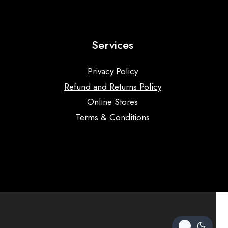
Services
Privacy Policy
Refund and Returns Policy
Online Stores
Terms & Conditions