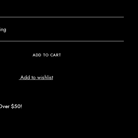
ing
ADD TO CART
Add to wishlist
Over $50!
d