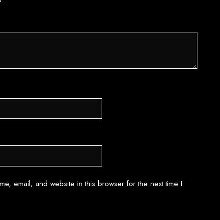
*
e, email, and website in this browser for the next time I