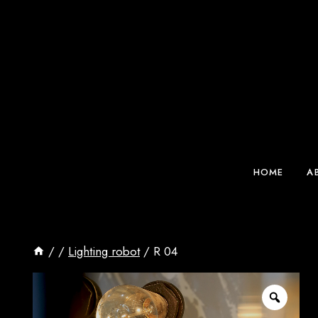
Skip
to
content
HOME
A
/
/
Lighting robot
/
R 04