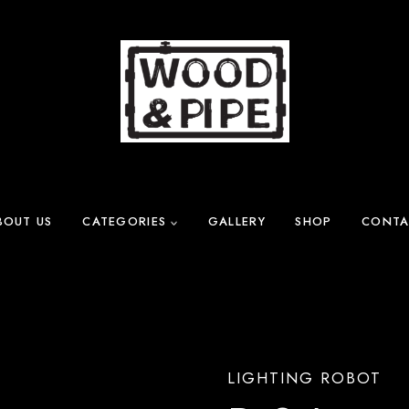
BOUT US
CATEGORIES
GALLERY
SHOP
CONTA
LIGHTING ROBOT